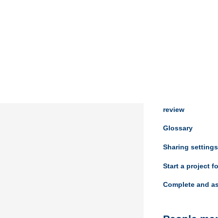
Review ma
Managing your 
Assess and view 
review
Glossary
Sharing settings
Start a project f
Complete and as