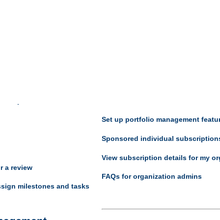
Portfolio manage
nagement
Organization managem
reviews
Change organization settings
lifecycle status for a
Add or remove units
Set up portfolio management featu
Sponsored individual subscription
View subscription details for my or
or a review
FAQs for organization admins
sign milestones and tasks