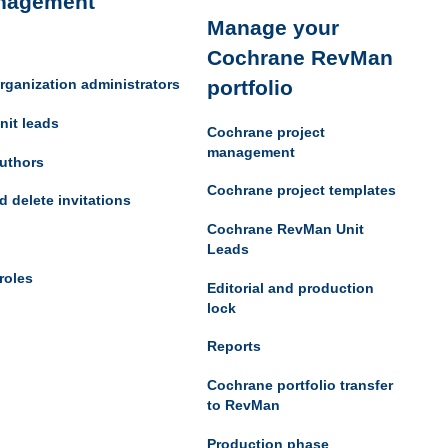
nagement
Manage your
Cochrane RevMan
portfolio
rganization administrators
nit leads
Cochrane project
management
uthors
Cochrane project templates
d delete invitations
Cochrane RevMan Unit
Leads
roles
Editorial and production
lock
Reports
Cochrane portfolio transfer
to RevMan
Production phase