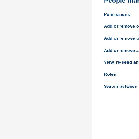
People ma
Permissions
Add or remove o
Add or remove u
Add or remove a
View, re-send an
Roles
Switch between 