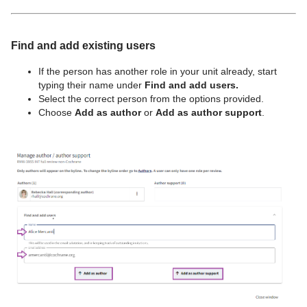
Find and add existing users
If the person has another role in your unit already, start
typing their name under
Find and add users.
Select the correct person from the options provided.
Choose
Add as author
or
Add as author support
.