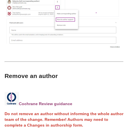
Remove an author
Cochrane Review guidance
Do not remove an author without informing the whole author
team of the change. Remember! Authors may need to
complete a Changes in authorship form.