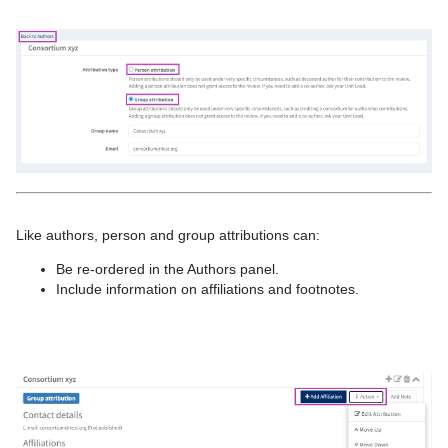
Like authors, person and group attributions can:
Be re-ordered in the Authors panel.
Include information on affiliations and footnotes.