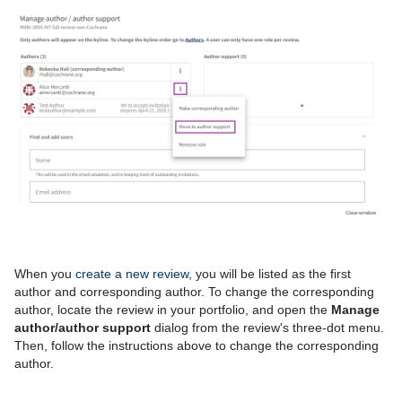
When you
create a new review
, you will be listed as the first
author and corresponding author.
To change the corresponding
author, l
ocate the review in your portfolio, and open the
Manage
author/author support
dialog from the review's three-dot menu.
Then, f
ollow the instructions above to change the corresponding
author.