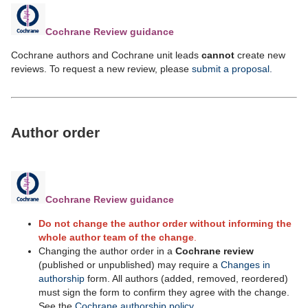
Cochrane Review guidance
Cochrane authors and Cochrane unit leads
cannot
create new
reviews. To request a new review, please
submit a proposal
.
Author order
Cochrane Review guidance
Do not change the author order without informing the
whole author team of the change
.
Changing the author order
in a
Cochrane review
(published or unpublished) may require a
Changes in
authorship
form. All authors (added, removed, reordered)
must sign the form to confirm they agree with the change.
See the
Cochrane authorship policy
.