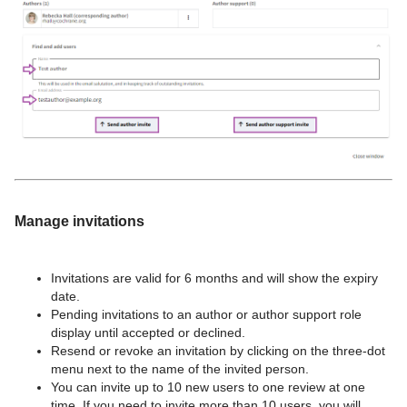
Manage invitations
Invitations are valid for 6 months and will show the expiry
date.
Pending invitations to an author or author support role
display until accepted or declined.
Resend or revoke an invitation by clicking on the three-dot
menu next to the name of the invited person.
You can invite up to 10 new users to one review at one
time. If you need to invite more than 10 users, you will