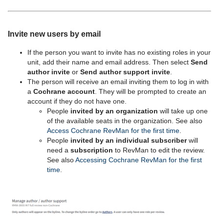
Invite new users by email
If the person you want to invite has no existing roles in your
unit, add their name and email address. Then select
Send
author invite
or
Send author support invite
.
The person will receive an email inviting them to log in with
a
Cochrane account
. They will be prompted to create an
account if they do not have one.
People
invited by an organization
will take up one
of the available seats in the organization. See also
Access Cochrane RevMan for the first time
.
People
invited by an individual subscriber
will
need a
subscription
to RevMan to edit the review.
See also
Accessing Cochrane RevMan for the first
time
.