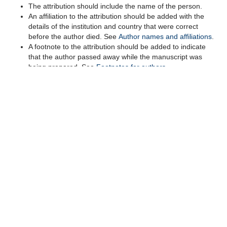
The attribution should include the
name of the person.
An
affiliation to the attribution should be
added with the
details of the
institution and country that were correct
before the author died. Se
e
Author names and affiliations
.
A foo
tnote to the attribution should be added to indicate
that the author passed away while the manuscript was
being prepared. See
Footnotes for authors
.
Editors
should
provide
the author team
with the information
under ‘deceased authors’
in the editorial guidance.
Group attributions
Group attributions can be used for:
Collaborative
groups as authors
, according
to
the
'Criteria for authorship' and 'Special circumstances in
the author byline'
in the
Cochrane authorship policy.
Recognition of
Cochrane group
(
s
)
that
have supported
the author team in preparing
the
submission
through the
work of individual non
-author
contributors.
Recognizing support from a Cochrane group