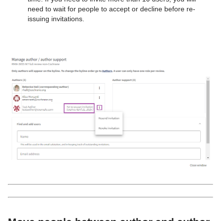
need to wait for people to accept or decline before re-
issuing invitations.