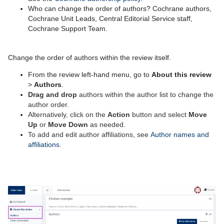
Who can change the order of authors? Cochrane
authors,
Cochrane Unit Leads, Central Editorial Service staff,
Cochrane Support Team.
Change the order of authors within the review itself.
From
the review left-
hand
m
en
u
, go to
About th
is r
eview
>
Authors
.
Drag and drop
authors within the author list to change the
author order.
Alternatively, click on
the
Action
button
and select
M
ove
U
p
or
Move
D
own
as needed
.
To add and edit author affiliations, see
Author names and
affiliations
.