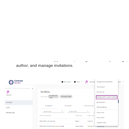
Log in to your
RevMan portfolio
.
If you are an organizational subscriber, you must log in with
your administrator or unit lead role.
Locate the review in your unit and click on the three-dot
context menu to the right of the review title.
Select
Manage author/author support
to add or remove
author and author support roles, change the corresponding
author, and manage invitations.