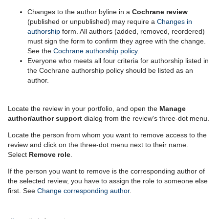
Changes to the author byline in a
Cochrane review
(published or unpublished) may require a
Changes in
authorship
form. All authors (added, removed, reordered)
must sign the form to confirm they agree with the change.
See the
Cochrane authorship policy
.
Everyone who meets all four criteria for authorship listed in
the Cochrane authorship policy should be listed as an
author.
Locate the review in your portfolio, and open the
Manage
author/author support
dialog from the review's three-dot menu.
Locate the person from whom you want to remove access to the
review and click on the three-dot menu next to their name.
Select
Remove role
.
If the person you want to remove is the corresponding author of
the selected review, you have to assign the role to someone else
first. See
Change corresponding author
.