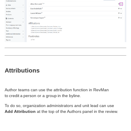
Attributions
Author teams can use the attribution function in RevMan
to credit a person or a group in the byline.
To do so, organization administrators and unit lead can use
Add
A
ttribution
at
the top of
the Authors panel in the review.