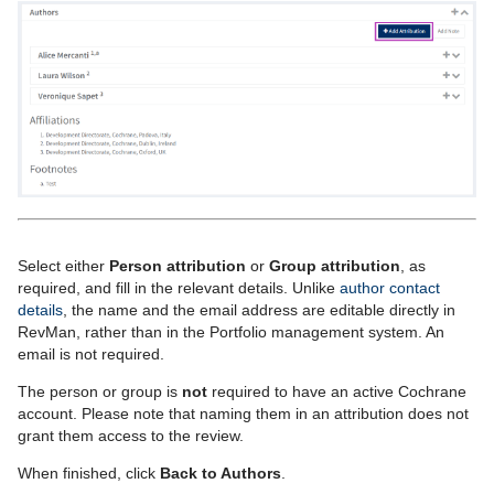
S
elect either
Person attribution
or
Group attribution
, as
required
, and fill in the
relevant
details. Unlike
author contact
details
, the name and the email address are editable directly in
RevMan,
rather than in the
Portfolio
management system. An
email is not required.
The person or group is
not
required to have an active Cochrane
account. Please note that naming them in an attribution does not
grant them access to the review.
When finished, click
Back to Authors
.