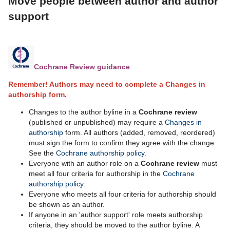
Move people between author and author
support
Cochrane Review guidance
Remember! Authors may need to complete a Changes in
authorship form.
Changes to the author byline in a
Cochrane review
(published or unpublished) may require a
Changes in
authorship
form. All authors (added, removed, reordered)
must sign the form to confirm they agree with the change.
See the
Cochrane authorship policy
.
Everyone with an author role on a
Cochrane review
must
meet all four criteria for authorship in the
Cochrane
authorship policy
.
Everyone who meets all four criteria for authorship should
be shown as an author.
If anyone in an 'author support' role meets authorship
criteria, they should be moved to the author byline. A