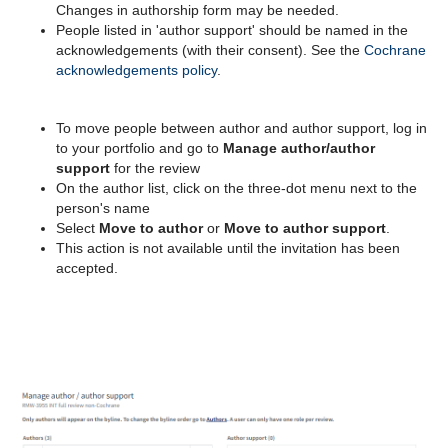
Changes in authorship form may be needed.
People listed in 'author support' should be named in the
acknowledgements (with their consent). S
ee the
Cochrane
acknowledgements policy
.
To move people between author and author support, log in
to your portfolio and go to
Manage author/author
support
for the review
On the author list, click on the three-dot menu next to the
person's name
Select
Move to author
or
Move to author support
.
This action is not available until the invitation has been
accepted.