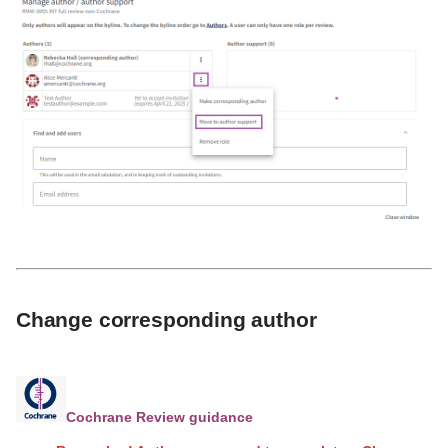
Change corresponding author
Cochrane Review guidance