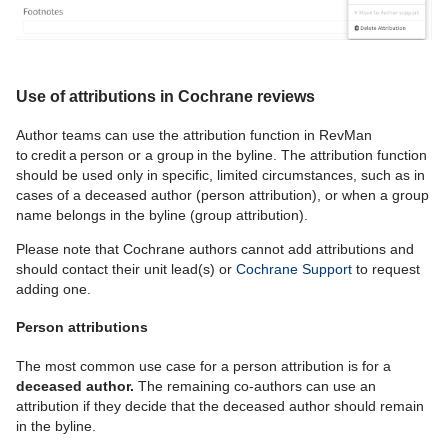
Use of attributions in Cochrane reviews
Author teams can use the attribution function in RevMan
to credit a person or a group in the byline.
The attribution function
should be used only in specific, limited circumstances, such as in
cases of a deceased author (person attribution), or when a group
name belongs in the byline (group attribution).
Please note that Cochrane authors cannot add attributions and
should contact their unit lead(s) or
Cochrane Support
to request
adding one.
Person attributions
The most common use case
for a person attribution is
for
a
deceased author.
T
he remaining
co-authors can use an
attribution if they
decide that the deceased author should remain
in the byline.