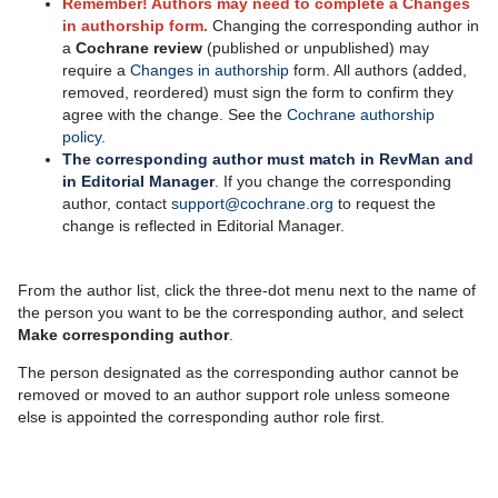
Remember! Authors may need to complete a Changes
in authorship form.
Changing the corresponding author
in
a
Cochrane review
(published or unpublished) may
require a
Changes in authorship
form. All authors (added,
removed, reordered) must sign the form to confirm they
agree with the change. See the
Cochrane authorship
policy
.
The corresponding author must match in RevMan and
in Editorial Manager
.
If you change the corresponding
author, contact
support@cochrane.org
to request the
change is reflected in Editorial Manager.
From the author list, click the three-dot menu next to the name of
the person you want to be the corresponding author, and select
Make corresponding author
.
The person designated as the corresponding author cannot be
removed or moved to an author support role unless someone
else is appointed the corresponding author role first.