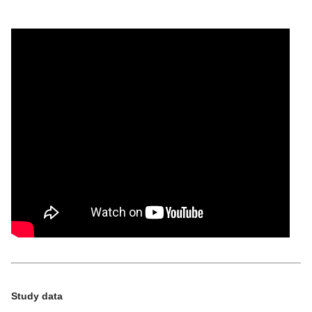
Study data