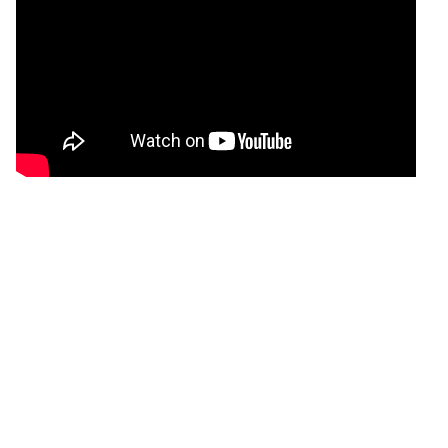
Analysis and study data .csv files
Please note that the .csv files in the data folders are formatted as
follows:
Numbers are formatted in six decimals, unless numbers
are entered manually, in which case all decimals entered
will be shown.
Columns that are not relevant for the given review are left
empty.