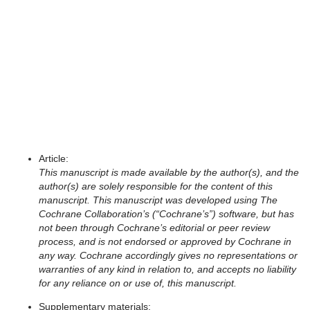
Cochrane authors can export an article preprint package of their
review, which includes PDF files of the article and supplementary
materials, for authors to make available in a preprint repository.
The preprint package is available for reviews in the focused
review format and for versions that have not been published. The
preprint package can be exported up until the point of acceptance
(if applicable).
All files in the preprint package are watermarked and include the
following disclaimers:
Article:
This manuscript is made available by the author(s), and the
author(s) are solely responsible for the content of this
manuscript. This manuscript was developed using The
Cochrane Collaboration’s (“Cochrane’s”) software, but has
not been through Cochrane’s editorial or peer review
process, and is not endorsed or approved by Cochrane in
any way. Cochrane accordingly gives no representations or
warranties of any kind in relation to, and accepts no liability
for any reliance on or use of, this manuscript.
Supplementary materials: