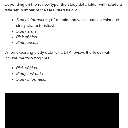
Depending on the review type, the study data folder will include a
different number of the files listed below:
Study information
(information on which studies exist and
study characteristics)
Study arms
Risk of bias
Study results
When exporting study data for a DTA review, the folder will
include the following files:
Risk of bias
Study test data
Study information