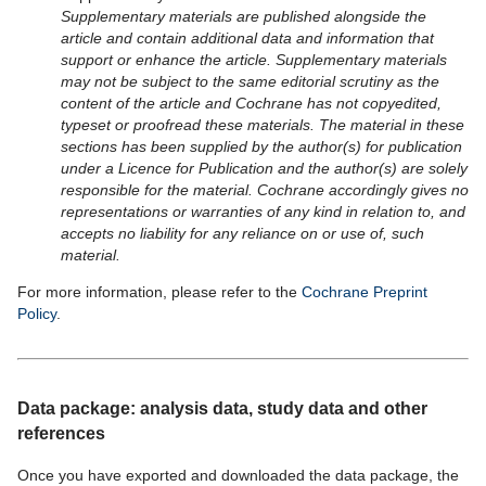
Supplementary materials are published alongside the
article and contain additional data and information that
support or enhance the article. Supplementary materials
may not be subject to the same editorial scrutiny as the
content of the article and Cochrane has not copyedited,
typeset or proofread these materials. The material in these
sections has been supplied by the author(s) for publication
under a Licence for Publication and the author(s) are solely
responsible for the material. Cochrane accordingly gives no
representations or warranties of any kind in relation to, and
accepts no liability for any reliance on or use of, such
material.
For more information, please refer to the
Cochrane Preprint
Policy
.
Data package: analysis data, study data and other
references
Once you have exported and downloaded the data package, the