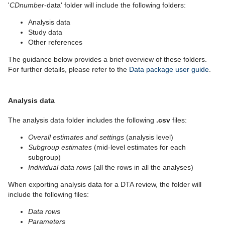
'
CDnumber
-data' folder will include the following folders:
Analysis data
Study data
Other references
The guidance below provides a brief overview of these folders.
For further details, please refer to the
Data package user guide
.
Analysis data
The analysis data folder includes the following
.csv
files:
Overall estimates and settings
(analysis level)
Subgroup estimates
(mid-level estimates for each
subgroup)
Individual data rows
(all the rows in all the analyses)
When exporting analysis data for a DTA review, the folder will
include the following files:
Data rows
Parameters