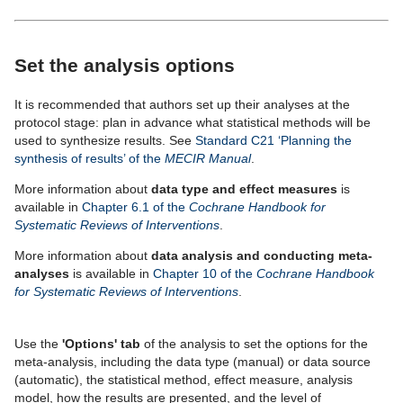
Set the analysis options
It is recommended that authors set up their analyses at the
protocol stage: plan in advance what statistical methods will be
used to synthesize results. See
Standard C21 ‘Planning the
synthesis of results’ of the
MECIR Manual
.
More information about
data type and effect measures
is
available in
Chapter 6.1 of the
Cochrane Handbook for
Systematic Reviews of Interventions
.
More information about
data analysis and conducting meta-
analyses
is available in
Chapter 10 of the
Cochrane Handbook
for Systematic Reviews of Interventions
.
Use the
'Options' tab
of the analysis to set the options for the
meta-analysis, including the data type (manual) or data source
(automatic), the statistical method, effect measure, analysis
model, how the results are presented, and the level of