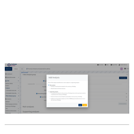
Automatic
: create an analysis based on the synthesis
criteria (automatic). RevMan will automatically include all
study data for the selected outcome and interventions. See
Automatic (SCD) analyses
.
Manual
: create an analysis where you can enter study
data specific to this analysis manually. See
Manual-input
analyses
.