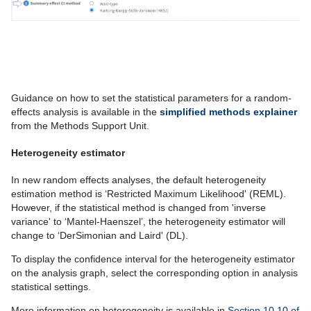
Guidance on how to set the statistical parameters for a random-
effects analysis is available in the
simplified methods explainer
from the Methods Support Unit.
Heterogeneity estimator
In new random effects analyses, the default heterogeneity
estimation method is ‘Restricted Maximum Likelihood' (REML).
However, if the statistical method is changed from 'inverse
variance' to ‘Mantel-Haenszel’, the heterogeneity estimator will
change to ‘DerSimonian and Laird' (DL).
To display the confidence interval for the heterogeneity estimator
on the analysis graph, select the corresponding option in analysis
statistical settings.
More information on heterogeneity is available in
Section 10.10 of