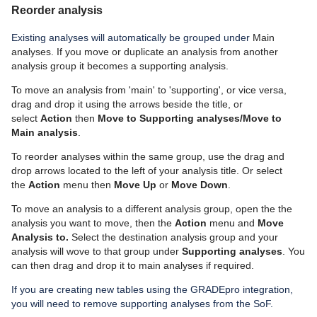
Reorder analysis
Existing analyses will automatically be grouped under
Main
analyses. I
f you move or duplicate an analysis from another
analysis group it becomes a supporting analysis.
To move an analysis from 'main' to 'supporting', or vice versa,
drag and drop it using the arrows beside the title, or
select
Action
then
Move to Supporting analyses/Move to
Main analysis
.
To reorder analyses within the same group, use the drag and
drop arrows located to the left of your analysis title. Or select
the
Action
menu then
Move Up
or
Move Down
.
To move an analysis to a different analysis group, open the the
analysis you want to move, then the
Action
menu and
Move
Analysis to.
Select the destination analysis group and your
analysis will wove to that group under
Supporting analyses
. You
can then drag and drop it to main analyses if required.
I
f you are creating new tables using the
GRADEpro
integration,
you will need to remove supporting analyses from the
SoF.