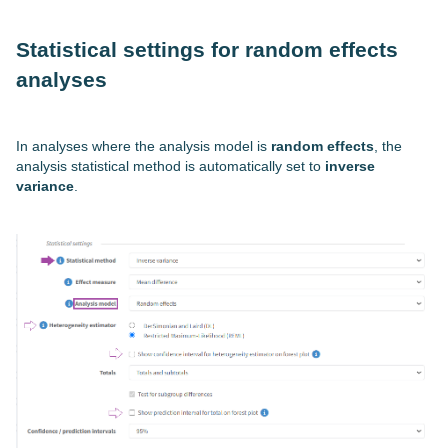
Statistical settings for random effects
analyses
In analyses where the analysis model is
random effects
, the
analysis statistical method is automatically set to
inverse
variance
.