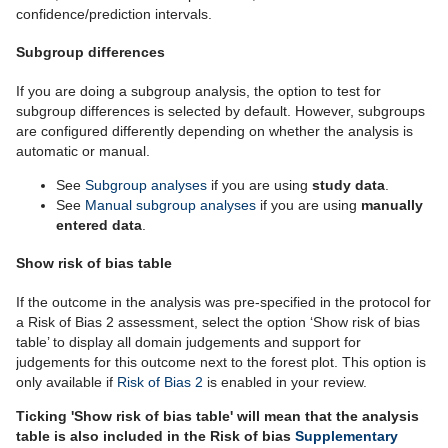
confidence/prediction intervals.
Subgroup differences
If you are doing a subgroup analysis, the option to test for
subgroup differences is selected by default. However, subgroups
are configured differently depending on whether the analysis is
automatic or manual.
See
Subgroup analyses
if you are using
study data
.
See
Manual subgroup analyses
if you are using
manually
entered data
.
Show risk of bias table
If the outcome in the analysis was pre-specified in the protocol for
a Risk of Bias 2 assessment, select the option ‘Show risk of bias
table’ to display all domain judgements and support for
judgements for this outcome next to the forest plot. This option is
only available if
Risk of Bias 2
is enabled in your review.
Ticking 'Show risk of bias table' will mean that the analysis
table is also included in the Risk of bias
Supplementary