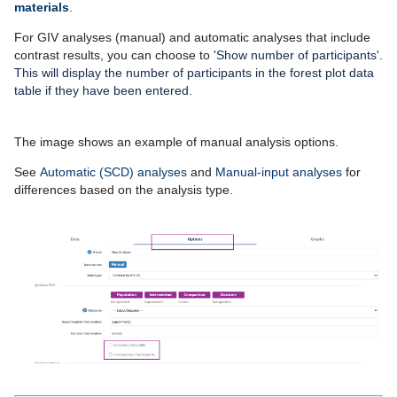
materials
.
For GIV analyses (manual) and automatic analyses that include
contrast results, you can choose to '
Show number of participants'.
This will display the number of participants in the forest plot data
table if they have been entered.
The image shows an example of manual analysis options.
See
Automatic (SCD) analyses
and
Manual-input analyses
for
differences based on the analysis type.