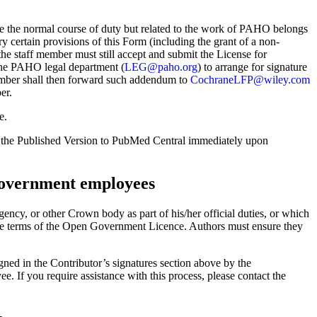
e the normal course of duty but related to the work of PAHO belongs
ertain provisions of this Form (including the grant of a non-
 the staff member must still accept and submit the License for
the PAHO legal department (
LEG@paho.org
) to arrange for signature
ber shall then forward such addendum to
CochraneLFP@wiley.com
er.
e.
 the Published Version to PubMed Central immediately upon
overnment employees
ncy, or other Crown body as part of his/her official duties, or which
the terms of the Open Government Licence. Authors must ensure they
ned in the Contributor’s signatures section above by the
If you require assistance with this process, please contact the