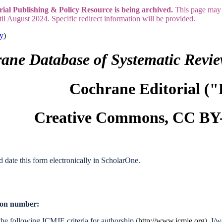
rial Publishing & Policy Resource is being archived.
This page may 
til August 2024. Specific redirect information will be provided.
ry
)
ane Database of Systematic Revi
Cochrane Editorial ("
Creative Commons, CC BY-
d date this form electronically in ScholarOne.
tion number:
he following ICMJE criteria for authorship (
http://www.icmje.org
). I/