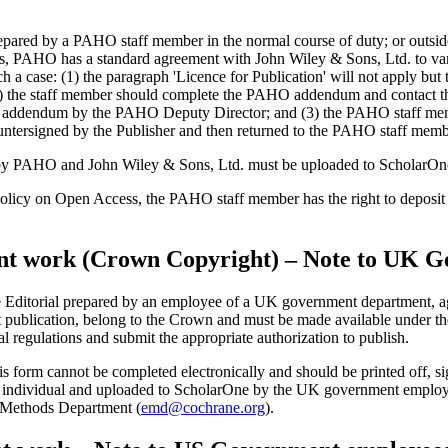
epared by a PAHO staff member in the normal course of duty; or outsid
, PAHO has a standard agreement with John Wiley & Sons, Ltd. to vary c
ch a case: (1) the paragraph 'Licence for Publication' will not apply but
2) the staff member should complete the PAHO addendum and contact 
addendum by the PAHO Deputy Director; and (3) the PAHO staff mem
countersigned by the Publisher and then returned to the PAHO staff memb
y PAHO and John Wiley & Sons, Ltd. must be uploaded to ScholarOn
licy on Open Access, the PAHO staff member has the right to deposit
 work (Crown Copyright) – Note to UK G
 Editorial prepared by an employee of a UK government department, age
nt publication, belong to the Crown and must be made available under 
 regulations and submit the appropriate authorization to publish.
 form cannot be completed electronically and should be printed off, sig
 individual and uploaded to ScholarOne by the UK government employee. 
 Methods Department (
emd@cochrane.org
).