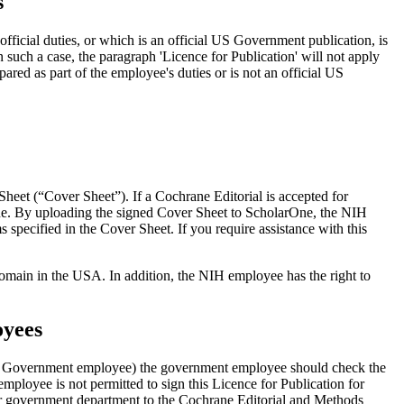
s
ficial duties, or which is an official US Government publication, is
such a case, the paragraph 'Licence for Publication' will not apply
ared as part of the employee's duties or is not an official US
eet (“Cover Sheet”). If a Cochrane Editorial is accepted for
ne. By uploading the signed Cover Sheet to ScholarOne, the NIH
s specified in the Cover Sheet. If you require assistance with this
omain in the USA. In addition, the NIH employee has the right to
oyees
US Government employee) the government employee should check the
mployee is not permitted to sign this Licence for Publication for
her government department to the Cochrane Editorial and Methods