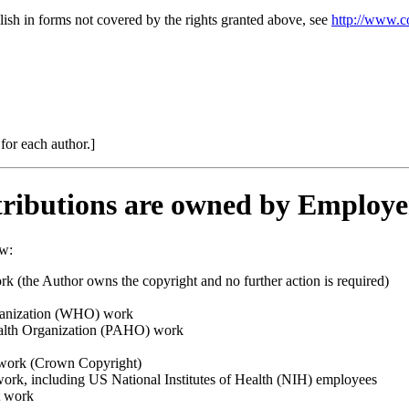
lish in forms not covered by the rights granted above, see
http://www.c
 for each author.]
ributions are owned by Employe
ow:
 (the Author owns the copyright and no further action is required)
ganization (WHO) work
lth Organization (PAHO) work
ork (Crown Copyright)
rk, including US National Institutes of Health (NIH) employees
t work