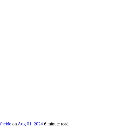
fheide
on
Aug 01, 2024
6 minute read