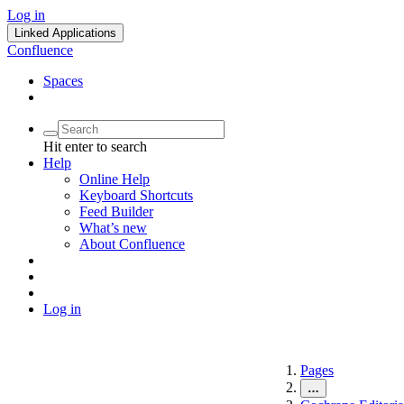
Log in
Linked Applications
Confluence
Spaces
Hit enter to search
Help
Online Help
Keyboard Shortcuts
Feed Builder
What’s new
About Confluence
Log in
Pages
…