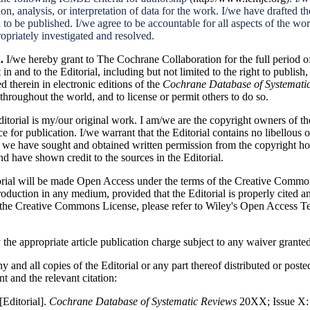
on, analysis, or interpretation of data for the work. I/we have drafted the
 to be published. I/we agree to be accountable for all aspects of the wor
opriately investigated and resolved.
n.
I/we hereby grant to The Cochrane Collaboration for the full period o
 in and to the Editorial, including but not limited to the right to publish,
d therein in electronic editions of the
Cochrane Database of Systemati
throughout the world, and to license or permit others to do so.
Editorial is my/our original work. I am/we are the copyright owners of t
nce for publication. I/we warrant that the Editorial contains no
libellous
o
t we have sought and obtained written permission from the copyright ho
nd have shown credit to the sources in the Editorial.
orial will be made Open Access under the terms of the Creative Com
production in any medium, provided that the Editorial is properly cited 
f the Creative Commons License, please refer to Wiley's Open Access T
 the appropriate article publication charge subject to any waiver grant
y and all copies of the Editorial or any part thereof distributed or poste
 and the relevant citation:
[Editorial].
Cochrane Database of Systematic Reviews
20XX; Issue