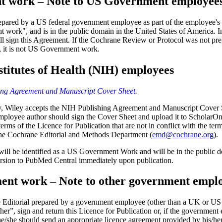
 work – Note to US Government employee
pared by a US federal government employee as part of the employee's of
work", and is in the public domain in the United States of America. In 
ill sign this Agreement. If the Cochrane Review or Protocol was not prep
 it is not US Government work.
stitutes of Health (NIH) employees
ng Agreement and Manuscript Cover Sheet
.
y,
Wiley accepts the NIH Publishing Agreement and Manuscript Cover Sh
mployee author should sign the Cover Sheet and upload it to ScholarO
rms of the Licence for Publication that are not in conflict with the term
 the Cochrane Editorial and Methods Department (
emd@cochrane.org
).
will be identified as a US Government Work and will be in the public d
ersion to PubMed Central immediately upon publication.
ent work – Note to other government empl
ne Editorial prepared by a government employee (other than a UK or 
er”, sign and return this Licence for Publication or, if the government e
 he/she should send an appropriate licence agreement provided by his/