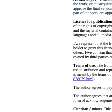
the work; or the acquisiti
approve the final version
part of the work are appr
Licence for publicatio
of the rights of copyright
and the material containe
languages and all media 
I/we represent that the 
holder to grant this lice
others. I/we confirm tha
owned by third parties a
Terms of use.
The Edit
use, distribution and re
is meant by the terms o
828079.html
).
The author agrees to pay
The author agrees that an
form of acknowledgement
Citation:
Authors. Title 