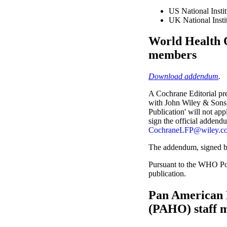
US National Instit
UK National Insti
World Health 
members
Download addendum
.
A Cochrane Editorial pr
with John Wiley & Sons, L
Publication' will not ap
sign the official addend
CochraneLFP@wiley.c
The addendum, signed b
Pursuant to the WHO Pol
publication.
Pan American 
(PAHO) staff 