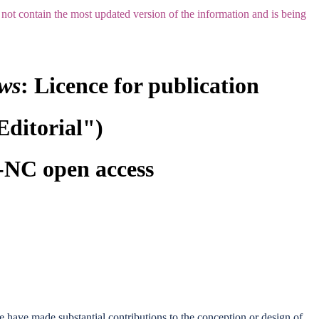
not contain the most updated version of the information and is being
ews
: Licence for publication
Editorial")
NC open access
we have made substantial contributions to the conception or design of