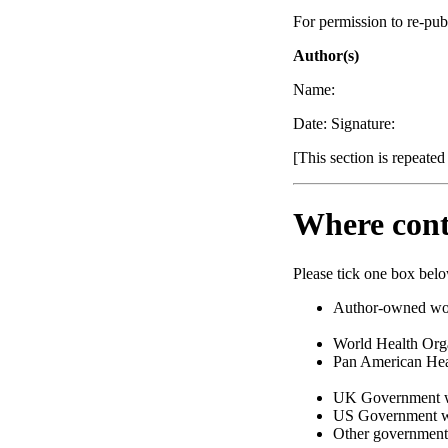
For permission to re-pub
Author(s)
Name:
Date: Signature:
[This section is repeated
Where cont
Please tick one box bel
Author-owned work
World Health Or
Pan American Hea
UK Government w
US Government wo
Other governmen