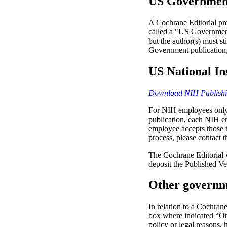
US Government
A Cochrane Editorial pre
called a "US Government 
but the author(s) must st
Government publication,
US National In
Download NIH Publishi
For NIH employees onl
publication, each NIH e
employee accepts those te
process, please contact
The Cochrane Editorial 
deposit the Published V
Other governm
In relation to a Cochra
box where indicated “Oth
policy or legal reasons,