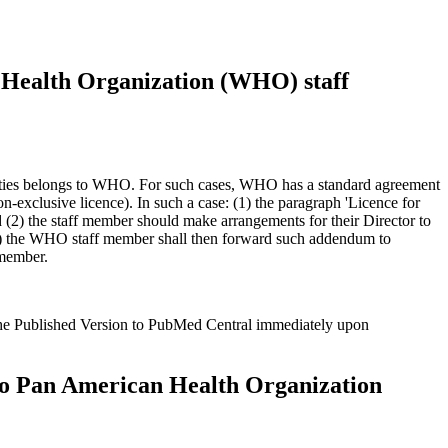
Health Organization (WHO) staff
duties belongs to WHO. For such cases, WHO has a standard agreement
n-exclusive licence). In such a case: (1) the paragraph 'Licence for
d (2) the staff member should make arrangements for their Director to
3) the WHO staff member shall then forward such addendum to
 member.
the Published Version to PubMed Central immediately upon
o Pan American Health Organization