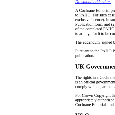
Download addendum
.
A Cochrane Editorial pr
to PAHO. For such cases
exclusive licence). In su
Publication form; and (
of the completed PAHO 
to arrange for it to be 
The addendum, signed b
Pursuant to the PAHO Po
publication.
UK Government
The rights in a Cochrane
is an official governme
comply with departmental
For Crown Copyright this
appropriately authorized
Cochrane Editorial amd