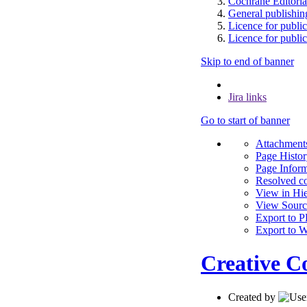
Cochrane Editoria
General publishing
Licence for publi
Licence for public
Skip to end of banner
Jira links
Go to start of banner
A
t
tachments
Page Histo
Page Inform
Resolved c
View in Hi
View Sourc
Export to 
Export to 
Creative C
Created by