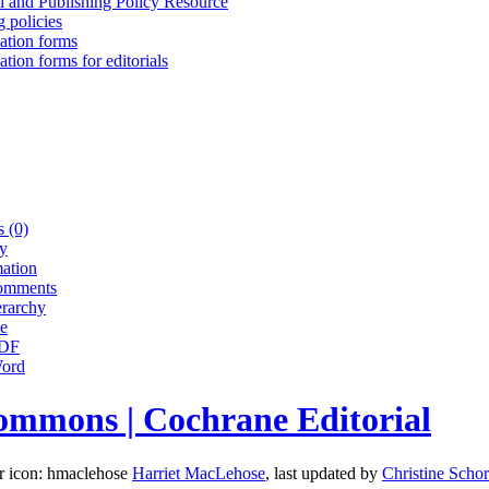
l and Publishing Policy Resource
 policies
cation forms
ation forms for editorials
 (0)
ry
ation
omments
erarchy
e
PDF
Word
ommons | Cochrane Editorial
Harriet MacLehose
, last updated by
Christine Schor