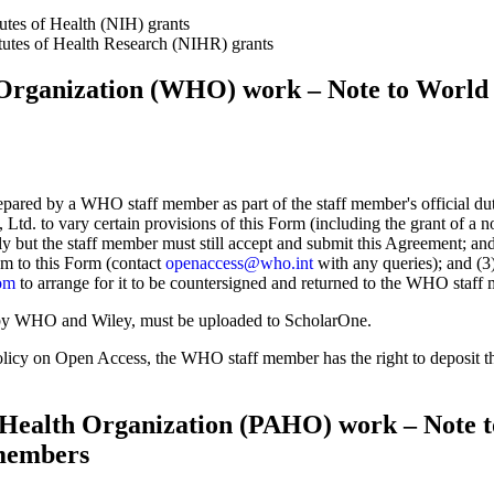
utes of Health (NIH) grants
tutes of Health Research (NIHR) grants
Organization (WHO) work – Note to World 
epared by a WHO staff member as part of the staff member's official 
td. to vary certain provisions of this Form (including the grant of a no
ply but the staff member must still accept and submit this Agreement; an
um to this Form (contact
openaccess@who.int
with any queries); and (
om
to arrange for it to be countersigned and returned to the WHO staff
y WHO and Wiley, must be uploaded to ScholarOne.
icy on Open Access, the WHO staff member has the right to deposit 
Health Organization (PAHO) work – Note t
members