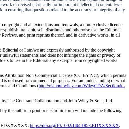
 work or revised it critically for important intellectual content. I/we
k in ensuring that questions related to the accuracy or integrity of any
f copyright and all extensions and renewals, a non-exclusive licence
 re-publish, transmit, sell, distribute, and otherwise use the Editorial
c Reviews
, and print reprints thereof, and in derivative works, in all
he Editorial or I am/we are expressly authorized by the copyright
r unlawful statements and does not infringe the rights or privacy of
lders to use in the Editorial any excerpts from copyrighted works
mons Attribution Non-Commercial License (CC BY-NC), which permits
and is not used for commercial purposes.
For an understanding of what
erms and Conditions (
http://olabout.wiley.com/WileyCDA/Section/id-
ed by The
Cochrane Collaboration and John Wiley & Sons, Ltd.
d by the author in print or electronic form will include the following
 X: EDXXXXXX.
https://doi.org/10.1002/14651858.EDXXXXXX
.