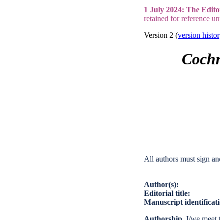
1 July 2024: The Edito
retained for reference un
Version 2 (
version histo
Cochr
All authors must sign an
Author(s):
Editorial title:
Manuscript identifica
Authorship.
I/we meet t