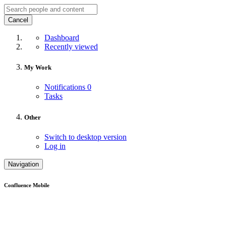
Cancel
Dashboard
Recently viewed
My Work
Notifications
0
Tasks
Other
Switch to desktop version
Log in
Navigation
Confluence Mobile