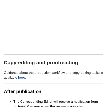
ready (when the final proofread is complete and
all
License
for Publication forms are in).
If you wish the protocol or review to publish on a particular
day, please
Cancel
here and add your suggested date to
the
Production
Notes
.
Proceed Without Selecting a Task
and on the next
screen, select
Editorial Menu
to return to your To-Do list.
You have now sent this submission for copy editing.
When a Copy Editor is assigned to the submission, you will
be copied in to the task assignment email from Editorial
Manager.
Copy-editing and proofreading
Guidance about the production workflow and copy-editing tasks is
available
here
.
After publication
The Corresponding Editor will receive a notification from
Editorial Manager when the review is published.