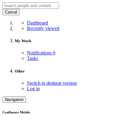
Cancel
Dashboard
Recently viewed
My Work
Notifications
0
Tasks
Other
Switch to desktop version
Log in
Navigation
Confluence Mobile