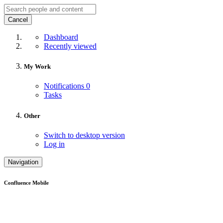
Cancel
Dashboard
Recently viewed
My Work
Notifications
0
Tasks
Other
Switch to desktop version
Log in
Navigation
Confluence Mobile