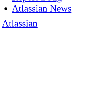
Atlassian News
Atlassian