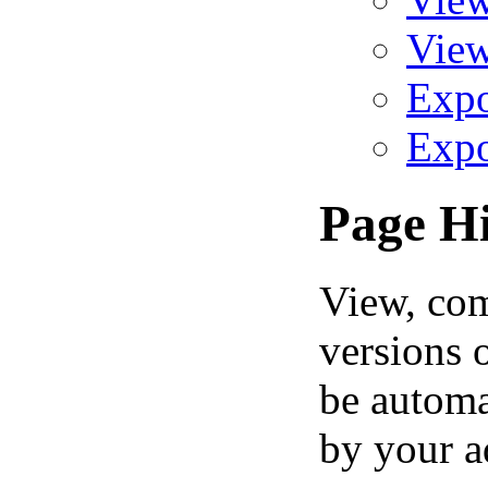
View
Expo
Expo
Page Hi
View, comp
versions 
be automa
by your a