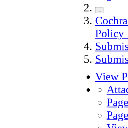
…
Cochra
Policy
Submis
Submis
View P
A
t
ta
Page
Page
View