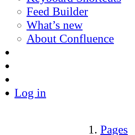
Feed Builder
What’s new
About Confluence
Log in
Pages