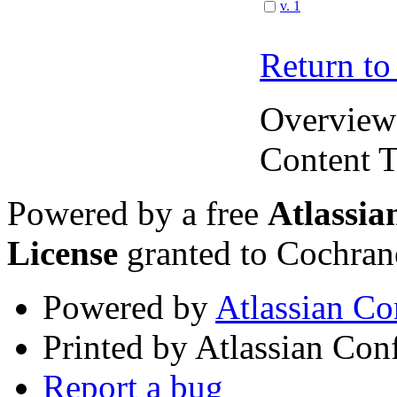
v. 1
Return to
Overview
Content T
Powered by a free
Atlassi
License
granted to Cochran
Powered by
Atlassian Co
Printed by Atlassian Con
Report a bug