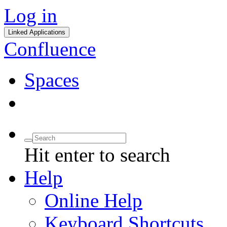
Log in
Linked Applications
Confluence
Spaces
Hit enter to search
Help
Online Help
Keyboard Shortcuts