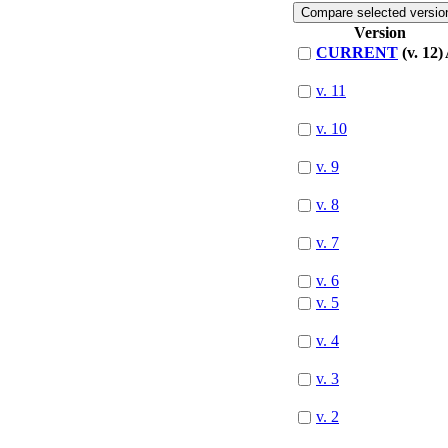
Version
CURRENT
(v. 12)
v. 11
v. 10
v. 9
v. 8
v. 7
v. 6
v. 5
v. 4
v. 3
v. 2